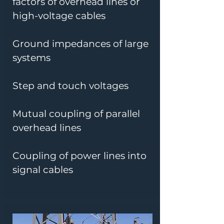
factors of overhead lines or
high-voltage cables
Ground impedances of large
systems
Step and touch voltages
Mutual coupling of parallel
overhead lines
Coupling of power lines into
signal cables