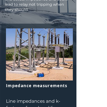
lead to relay not tripping when
they should.
Impedance measurements
Line impedances and k-