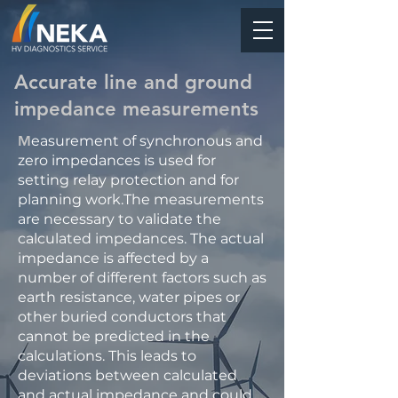
Accurate line and ground
impedance measurements
M
easurement of synchronous and
zero impedances is used for
setting relay protection and for
planning work.The measurements
are necessary to validate the
calculated impedances. The actual
impedance is affected by a
number of different factors such as
earth resistance, water pipes or
other buried conductors that
cannot be predicted in the
calculations. This leads to
deviations between calculated
and actual impedance and could