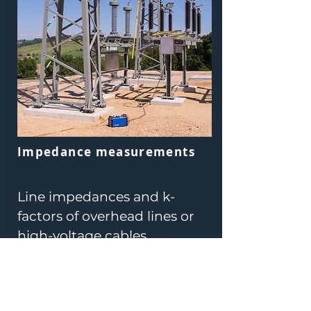
Impedance measurements
Line impedances and k-
factors of overhead lines or
high-voltage cables
Ground impedances of large
systems