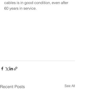
cables is in good condition, even after 
60 years in service.
See All
Recent Posts