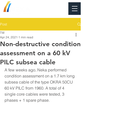
Post
TW
Apr 24, 2021
1 min read
Non-destructive condition
assessment on a 60 kV
PILC subsea cable
A few weeks ago, Neka performed 
condition assessment on a 1.7 km long 
subsea cable of the type OKRA 50CU 
60 kV PILC from 1960. A total of 4 
single core cables were tested, 3 
phases + 1 spare phase.