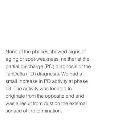
None of the phases showed signs of 
aging or spot-weakness, neither at the 
partial discharge (PD) diagnosis or the 
TanDelta (TD) diagnosis. We had a 
small increase in PD activity at phase 
L3. The activity was located to 
originate from the opposite end and 
was a result from dust on the external 
surface of the termination.