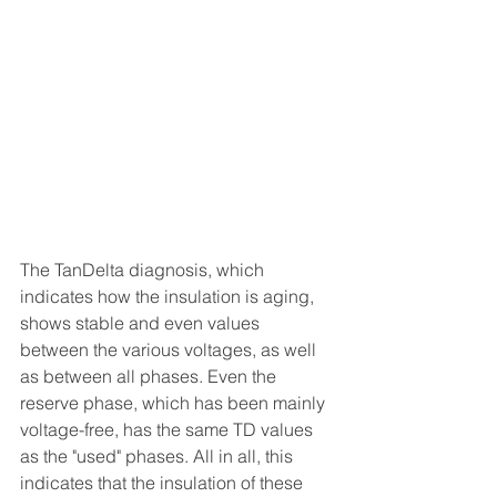
The TanDelta diagnosis, which 
indicates how the insulation is aging, 
shows stable and even values 
between the various voltages, as well 
as between all phases. Even the 
reserve phase, which has been mainly 
voltage-free, has the same TD values 
as the "used" phases. All in all, this 
indicates that the insulation of these 