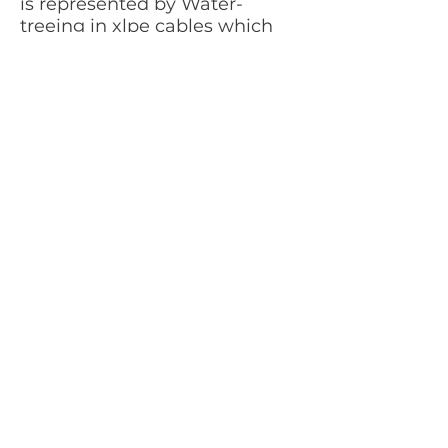
is
represented by
Water-
treeing in xlpe cables
which
is detectable with TD
measurements below 1 Hz
All phases show good TD values