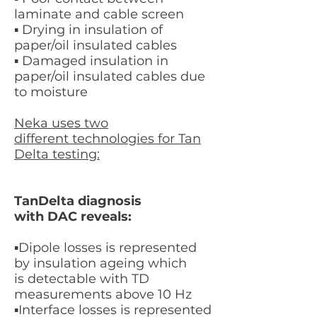
laminate and cable screen
▪ Drying in insulation of
paper/oil insulated cables
▪ Damaged insulation in
paper/oil insulated cables due
to moisture
Neka uses two
different technologies for Tan
Delta testing:
TanDelta diagnosis
with DAC reveals:
​▪Dipole losses is
represented
by insulation ageing which
is detectable with TD
measurements above 10 Hz
​▪Interface losses is
represented