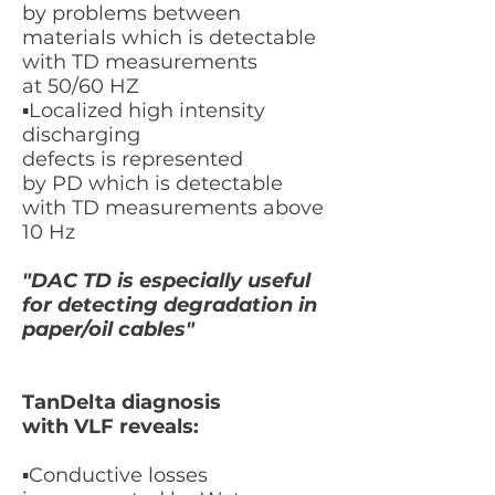
by
problems between
materials
which is detectable
with TD measurements
at
50/60 HZ
​▪
Localized high intensity
discharging
defects
is
represented
by PD which is detectable
with TD measurements above
1
0 Hz
"DAC TD is especially useful
for detecting degradation in
paper/oil cables"
TanDelta diagnosis
with VLF reveals:
​▪Conductive losses