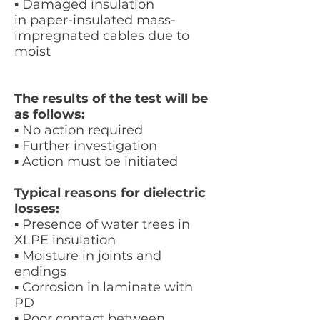
▪ Damaged insulation
in paper-insulated mass-
impregnated cables due to
moist
The results of the test will be
as follows:
▪ No action required
▪ Further investigation
▪ Action must be initiated
Typical reasons for dielectric
losses:
▪ Presence of water trees in
XLPE insulation
▪ Moisture in joints and
endings
▪ Corrosion in laminate with
PD
▪ Poor contact between