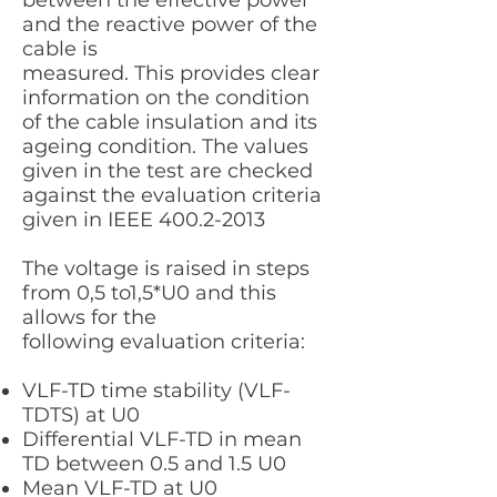
between the effective power
and the reactive power of the
cable is
measured. This provides clear
information on the condition
of the cable insulation and its
ageing condition. The values
given in the test are checked
against the evaluation criteria
given in IEEE
400.2-2013
The voltage is raised in steps
from 0,5 to1,5*U0 and this
allows for the
following evaluation criteria:
VLF-TD time stability (VLF-
TDTS) at U0
Differential VLF-TD in mean
TD between 0.5 and 1.5 U0
Mean VLF-TD at U0