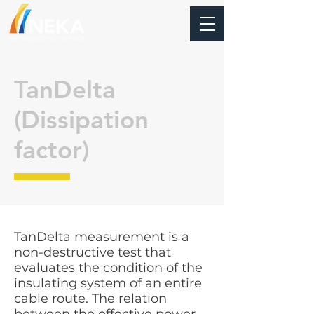
TanDelta
(Dissipation
factor)
TanDelta measurement is a
non-destructive test that
evaluates the condition of the
insulating system of an entire
cable route. The relation