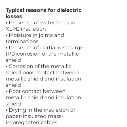
Typical reasons for dielectric
losses
▪ Presence of water trees in
XLPE insulation
▪ Moisture in joints and
terminations
▪ Presence of partial discharge
(PD)corrosion of the metallic
shield
▪ Corrosion of the metallic
shield poor contact between
metallic shield and insulation
shield
▪ Poor contact between
metallic shield and insulation
shield
▪ Drying in the insulation of
paper-insulated mass-
impregnated cables