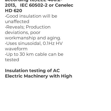
2013
, IEC 60502-2 or Cenelec
HD 620
•Good insulation will be
unaffected
•Reveals; Production
deviations, poor
workmanship and aging.
•Uses sinusoidal, 0.1Hz HV
waveform
•Up to 30 km cable can be
tested
Insulation testing of AC
Electric Machinery with High
voltage at Very Low
Frequency IEEE Std
433-2009
LES MER