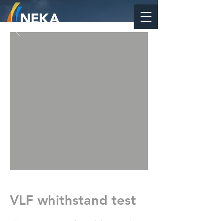
VLF whithstand test