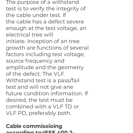
The purpose of a withstand
test is to verify the integrity of
the cable under test. If
the cable has a defect severe
enough at the test voltage, an
electrical tree will
initiate. Inception of an tree
growth are functions of several
factors including test voltage,
source frequency and
amplitude and the geometry
of the defect. The VLF
Withstand test is a pass/fail
test and will not give ane
future condition information. If
desired, the test must be
combined with a VLF TD or
VLF PD, preferably both.
Cable commissioing
according to;IEEE
400.2-