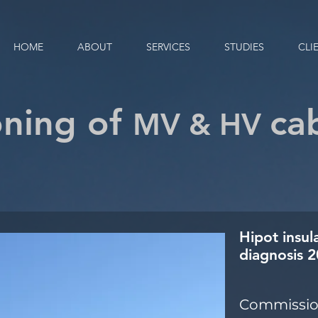
HOME
ABOUT
SERVICES
STUDIES
CLI
ning of
ca
MV & HV
Hipot insul
diagnosis 
Commission