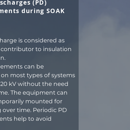
ischarges (PD)
ments during SOAK
charge is considered as
 contributor to insulation
n.
ements can be
on most types of systems
420 kV without the need
me. The equipment can
mporarily mounted for
 over time. Periodic PD
nts help to avoid