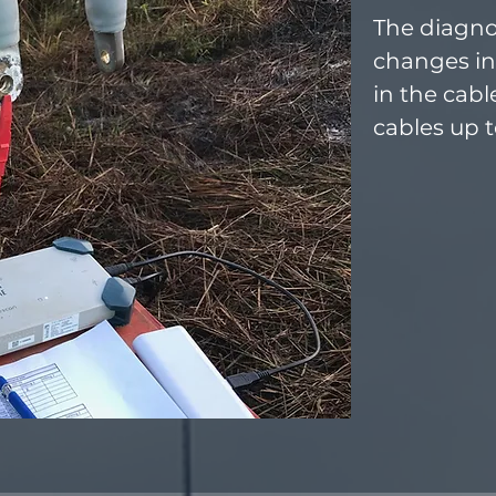
The diagno
changes in
in the cabl
cables up 