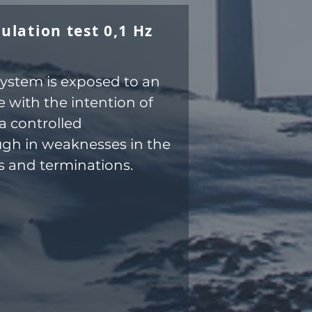
ulation test 0,1 Hz
system is exposed to an
 with the intention of
a controlled
gh in weaknesses in the
ts and terminations.