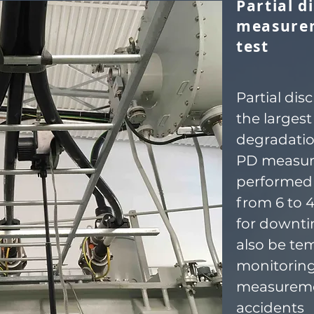
Partial d
measure
test
Partial dis
the largest
degradatio
PD measur
performed 
from 6 to 
for downti
also be te
monitoring
measureme
accidents