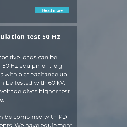
Read more
ulation test 50 Hz
pacitive loads can be
h 50 Hz equipment. e.g.
es with a capacitance up
an be tested with 60 kV.
voltage gives higher test
e.
an be combined with PD
nts. We have equipment