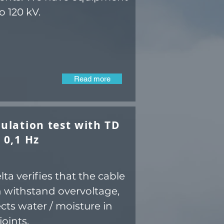
o 120 kV.
Read more
ulation test with TD
 0,1 Hz
ta verifies that the cable
 withstand overvoltage,
cts water / moisture in
joints.