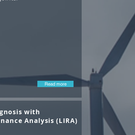
Read more
gnosis with
nance Analysis (LIRA)