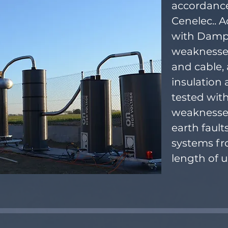
accordance
Cenelec.. 
with Dampe
weaknesses
and cable, 
insulation 
tested wit
weaknesses
earth fault
systems fr
length of 