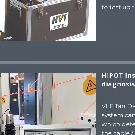
to test up t
HiPOT ins
diagnosis
VLF Tan Del
system can
which dete
the cable / 