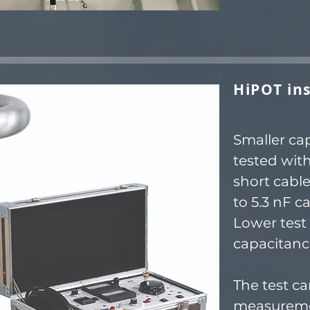
HiPOT ins
Smaller ca
tested wit
short cabl
to 5.3 nF c
Lower test 
capacitanc
The test c
measureme