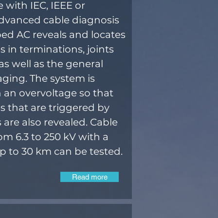
 with IEC, IEEE or
Advanced cable diagnosis
d AC reveals and locates
 in terminations, joints
as well as the general
aging. The system is
h an overvoltage so that
 that are triggered by
s are also revealed. Cable
om 6.3 to 250 kV with a
up to 30 km can be tested.
Read more