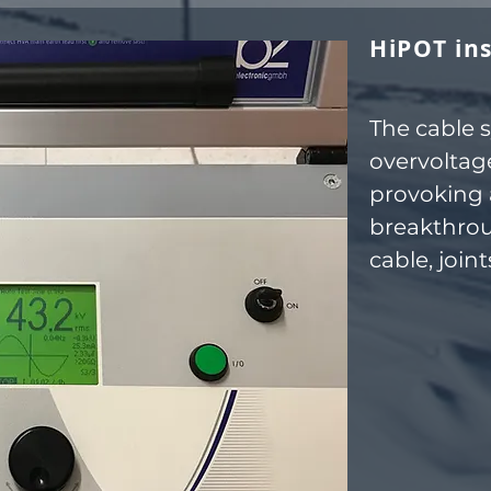
HiPOT ins
The cable 
overvoltage
provoking 
breakthrou
cable, join