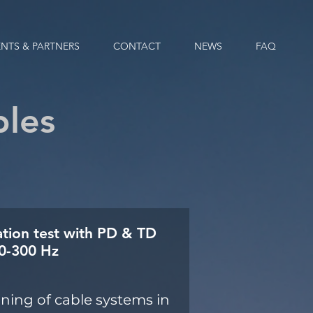
ENTS & PARTNERS
CONTACT
NEWS
FAQ
bles
ation test with PD & TD
20-300 Hz
ing of cable systems in