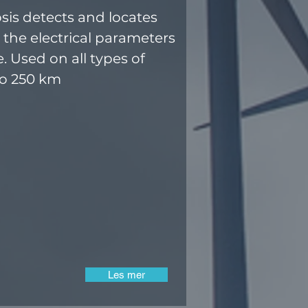
sis detects and locates
 the electrical parameters
e. Used on all types of
to 250 km
Les mer