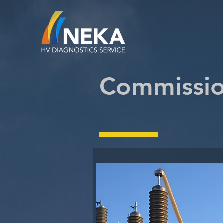
Commissio