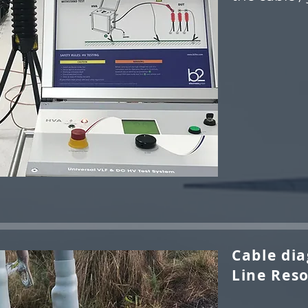
Cable dia
Line Reso