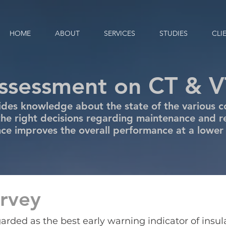
HOME
ABOUT
SERVICES
STUDIES
CLI
assessment on CT & V
des knowledge about the state of the various c
he right decisions regarding maintenance and 
e improves the overall performance at a lower
rvey
egarded as the best early warning indicator of insu