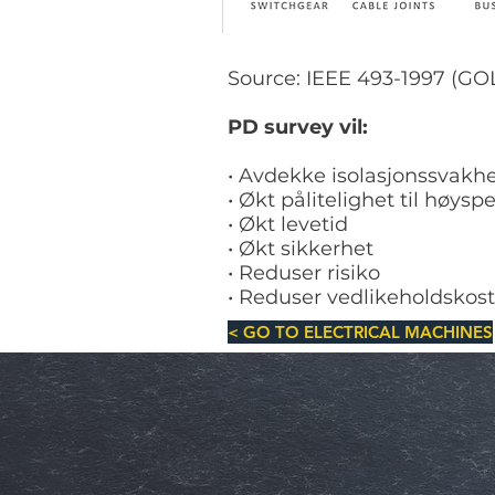
Source: IEEE 493-1997 (G
PD survey vil:
• Avdekke isolasjonssvakh
• Økt pålitelighet til høy
• Økt levetid
• Økt sikkerhet
• Reduser risiko
• Reduser vedlikeholdskos
< GO TO ELECTRICAL MACHINES