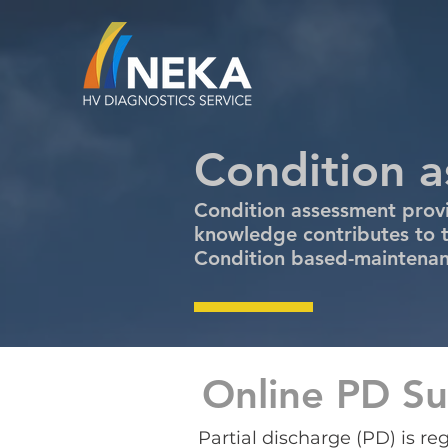
Condition 
Condition assessment provi
knowledge contributes to t
Condition based-maintenanc
Online PD Su
Partial discharge (PD) is r