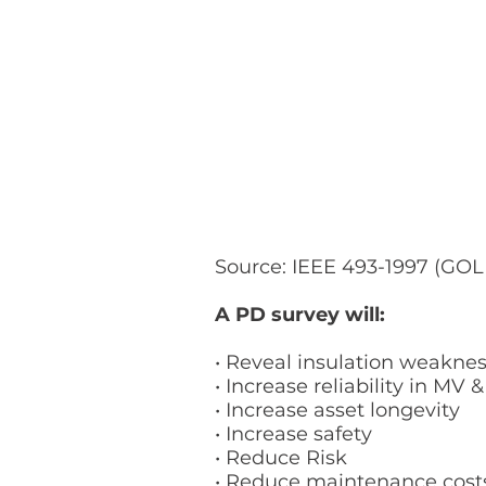
Source: IEEE 493-1997 (G
A PD survey will:
• Reveal insulation weakne
• Increase reliability in MV 
• Increase asset longevity
• Increase safety
• Reduce Risk
• Reduce maintenance cos