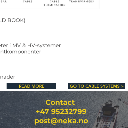
OLD BOOK)
eter i MV & HV-systemer
spentkomponenter
tnader
READ MORE
GO TO CABLE SYSTEMS >
Contact
+47 95232799
post@neka.no