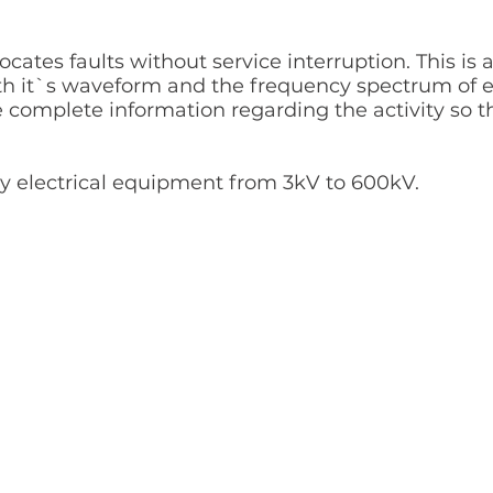
ocates faults without service interruption. This i
th it`s waveform and the frequency spectrum of ev
e complete information regarding the activity so t
any electrical equipment from 3kV to 600kV.