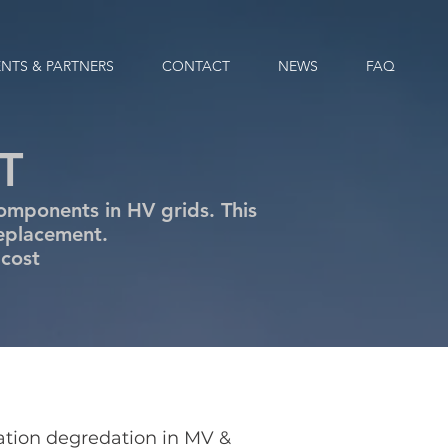
ENTS & PARTNERS
CONTACT
NEWS
FAQ
T
omponents in HV grids. This
replacement.
 cost
lation degredation in MV &