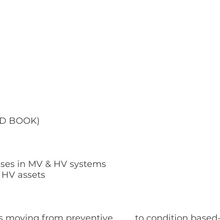
OLD BOOK)
sses in MV & HV systems
& HV assets
ts moving from preventive to condition based