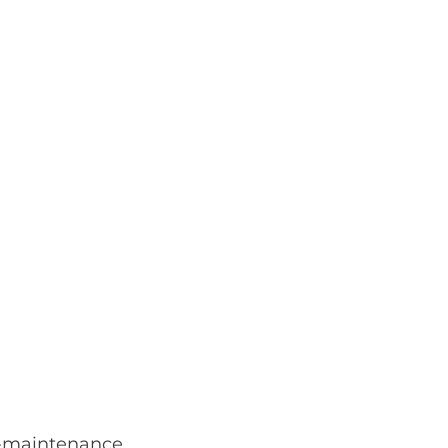
-maintenance