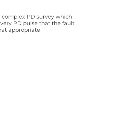
s a complex PD survey which
ery PD pulse that the fault
hat appropriate