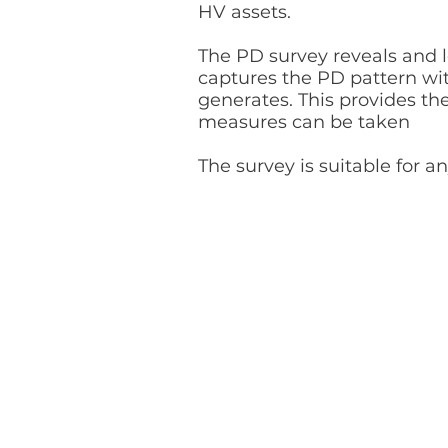
HV assets.
The PD survey reveals and l
captures the PD pattern wi
generates. This provides th
measures can be taken
The survey is suitable for 