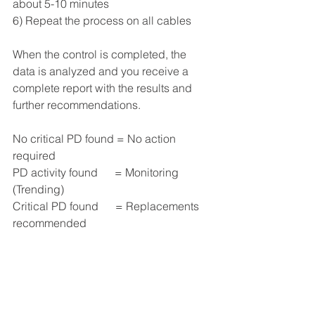
about 5-10 minutes
6) Repeat the process on all cables
When the control is completed, the 
data is analyzed and you receive a 
complete report with the results and 
further recommendations.
No critical PD found = No action 
required
PD activity found      = Monitoring 
(Trending)
Critical PD found      = Replacements 
recommended