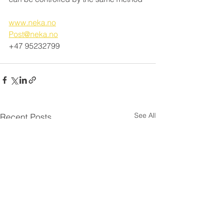
www.neka.no
Post@neka.no
+47 95232799
See All
Recent Posts