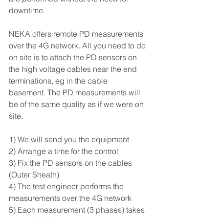
downtime.
NEKA offers remote PD measurements 
over the 4G network. All you need to do 
on site is to attach the PD sensors on 
the high voltage cables near the end 
terminations, eg in the cable 
basement. The PD measurements will 
be of the same quality as if we were on 
site.
1) We will send you the equipment
2) Arrange a time for the control
3) Fix the PD sensors on the cables 
(Outer Sheath)
4) The test engineer performs the 
measurements over the 4G network
5) Each measurement (3 phases) takes 