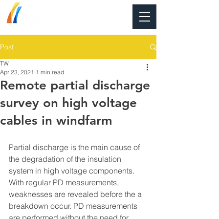
Post
TW
Apr 23, 2021
1 min read
Remote partial discharge
survey on high voltage
cables in windfarm
Partial discharge is the main cause of 
the degradation of the insulation 
system in high voltage components. 
With regular PD measurements, 
weaknesses are revealed before the a 
breakdown occur. PD measurements 
are performed without the need for 