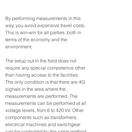
By performing measurements in this 
way, you avoid expensive travel costs. 
This is win-win for all parties, both in 
terms of the economy and the 
environment.
The setup out in the field does not 
require any special competence other 
than having access to the facilities. 
The only condition is that there are 4G 
signals in the area where the 
measurements are performed. The 
measurements can be performed at all 
voltage levels, from 6 to 420 kV. Other 
components such as transformers, 
electrical machines and switchgear 
can be controlled by the same method