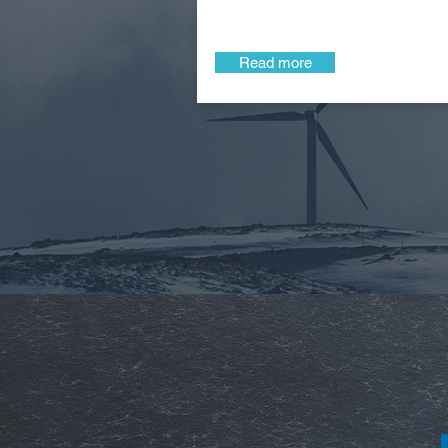
Read more