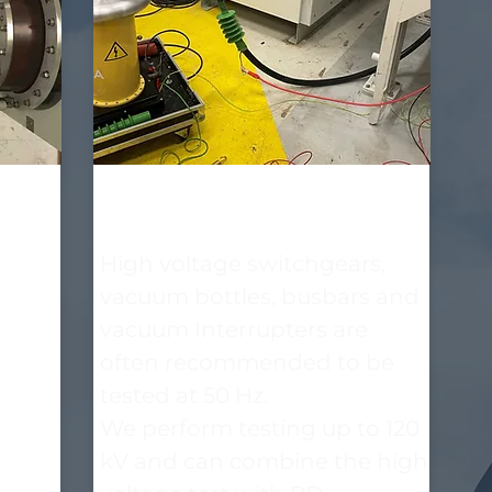
High voltage insulation
test with AC 50 Hz
t
High voltage switchgears,
rges
vacuum bottles, busbars and
tage.
vacuum Interrupters are
often recommended to be
tested at 50 Hz.
We perform testing up to 120
kV and can combine the high