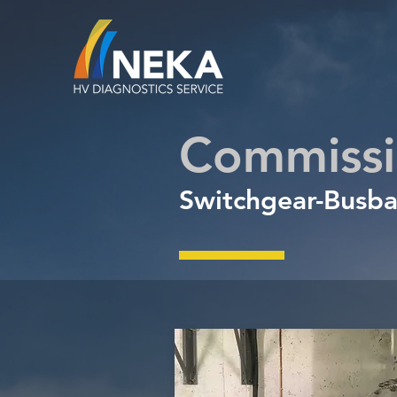
Commissi
Switchgear
-
Busba