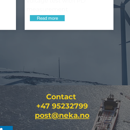
voltage test with PD
measurement
Read more
Contact
+47 95232799
post@neka.no