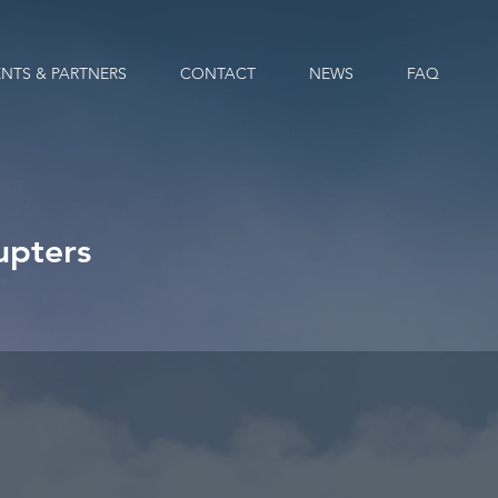
ENTS & PARTNERS
CONTACT
NEWS
FAQ
upters