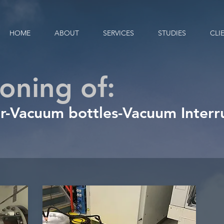
HOME
ABOUT
SERVICES
STUDIES
CLI
oning of:
r
-
Vacuum bottles
-
Vacuum Interr