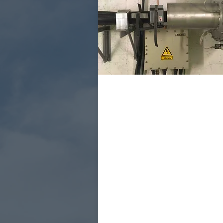
PD measurement at
SOAK test
Reveals weaknesses tha
generate partial discha
at normal operating vol
Performs on all systems
without the need for
downtime.