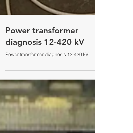
Power transformer
diagnosis 12-420 kV
Power transformer diagnosis 12-420 kV