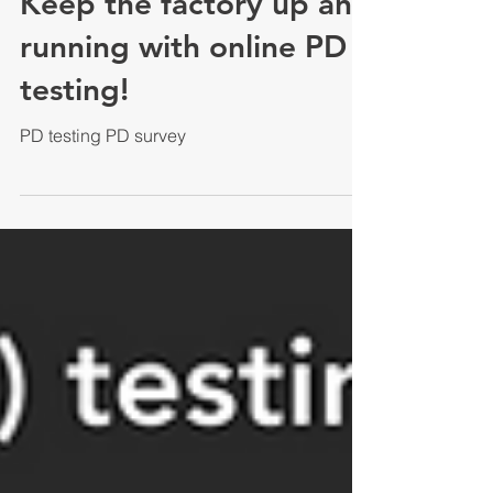
Keep the factory up and
running with online PD
testing!
PD testing PD survey